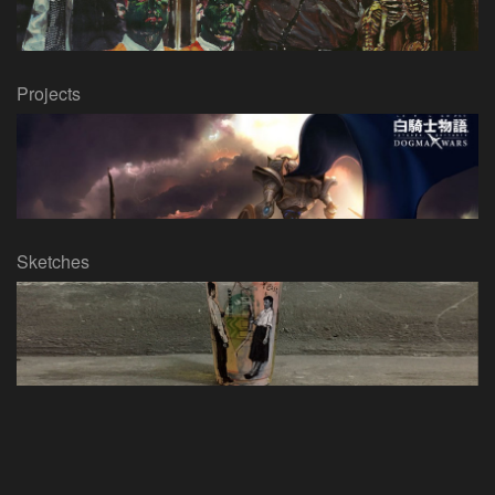
Projects
Sketches